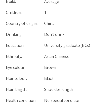
Build:
Average
Children:
1
Country of origin:
China
Drinking:
Don't drink
Education:
University graduate (BCs)
Ethnicity:
Asian Chinese
Eye colour:
Brown
Hair colour:
Black
Hair length:
Shoulder length
Health condition:
No special condition