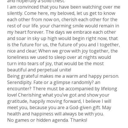
and hopefully a solid chest.
I am convinced that you have been watching over me
silently. Come here, my beloved, let us get to know
each other from now on, cherish each other for the
rest of our life. your charming smile would remain in
my heart forever. The days we embrace each other
and soar in sky up high would begin right now, that
is the future for us, the future of you and I together,
nice and clear; When we grow with joy together, the
loneliness we used to sleep over at nights would
turn into tears of joy, that would be the most
beautiful and perpetual unite!
Being grateful makes me a warm and happy person.
Serendipity. Fate or a glimpse randomly? an
encounter? There must be accompanied by lifelong
love! Cherishing what you’ve got and show your
gratitude, happily moving forward, I believe I will
meet you, because you are a God-given gift. May
health and happiness will always be with you.
No games or hidden agenda. Thanks!