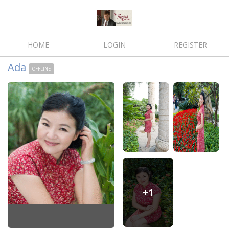
HOME
LOGIN
REGISTER
Ada
OFFLINE
+1