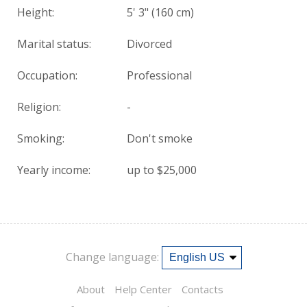
Height:
5' 3" (160 cm)
Marital status:
Divorced
Occupation:
Professional
Religion:
-
Smoking:
Don't smoke
Yearly income:
up to $25,000
Change language:
About
Help Center
Contacts