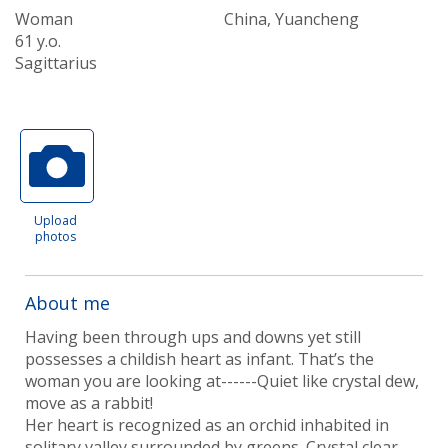
Woman
China, Yuancheng
61 y.o.
Sagittarius
Upload
photos
About me
Having been through ups and downs yet still
possesses a childish heart as infant. That’s the
woman you are looking at------Quiet like crystal dew,
move as a rabbit!
Her heart is recognized as an orchid inhabited in
solitary valley surrounded by greens. Crystal clear.