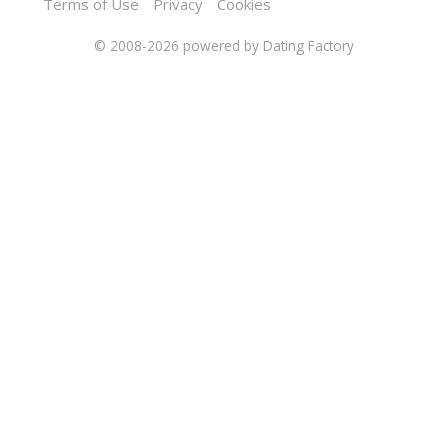
Terms of Use
Privacy
Cookies
© 2008-2026
powered by Dating Factory