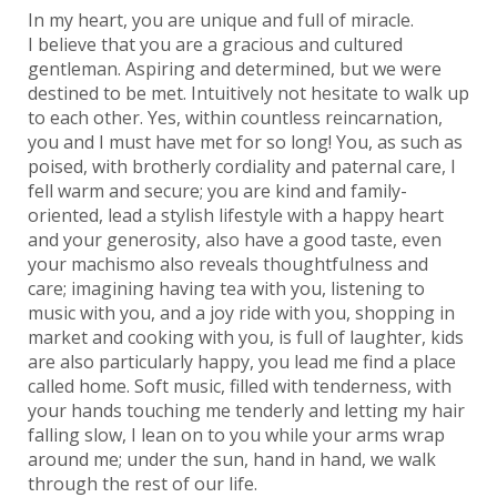
In my heart, you are unique and full of miracle.
I believe that you are a gracious and cultured
gentleman. Aspiring and determined, but we were
destined to be met. Intuitively not hesitate to walk up
to each other. Yes, within countless reincarnation,
you and I must have met for so long! You, as such as
poised, with brotherly cordiality and paternal care, I
fell warm and secure; you are kind and family-
oriented, lead a stylish lifestyle with a happy heart
and your generosity, also have a good taste, even
your machismo also reveals thoughtfulness and
care; imagining having tea with you, listening to
music with you, and a joy ride with you, shopping in
market and cooking with you, is full of laughter, kids
are also particularly happy, you lead me find a place
called home. Soft music, filled with tenderness, with
your hands touching me tenderly and letting my hair
falling slow, I lean on to you while your arms wrap
around me; under the sun, hand in hand, we walk
through the rest of our life.