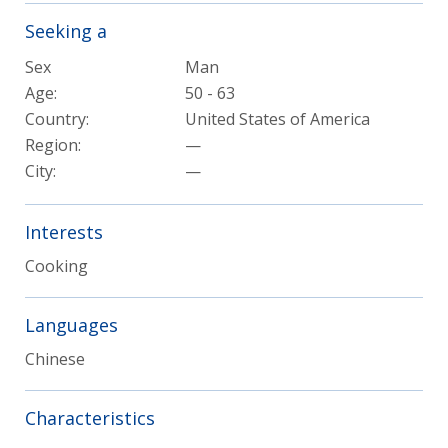
Seeking a
Sex
Man
Age:
50 - 63
Country:
United States of America
Region:
—
City:
—
Interests
Cooking
Languages
Chinese
Characteristics