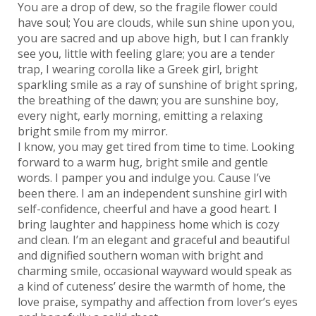
You are a drop of dew, so the fragile flower could
have soul; You are clouds, while sun shine upon you,
you are sacred and up above high, but I can frankly
see you, little with feeling glare; you are a tender
trap, I wearing corolla like a Greek girl, bright
sparkling smile as a ray of sunshine of bright spring,
the breathing of the dawn; you are sunshine boy,
every night, early morning, emitting a relaxing
bright smile from my mirror.
I know, you may get tired from time to time. Looking
forward to a warm hug, bright smile and gentle
words. I pamper you and indulge you. Cause I’ve
been there. I am an independent sunshine girl with
self-confidence, cheerful and have a good heart. I
bring laughter and happiness home which is cozy
and clean. I’m an elegant and graceful and beautiful
and dignified southern woman with bright and
charming smile, occasional wayward would speak as
a kind of cuteness’ desire the warmth of home, the
love praise, sympathy and affection from lover’s eyes