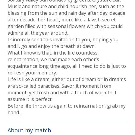
Music and nature and child nourish her, such as the
blessing from the sun and rain day after day; decade
after decade. her heart, more like a lavish secret
garden filled with seasonal flowers which you could
admire all the year around.
I sincerely send this invitation to you, hoping you
and I, go and enjoy the breath at dawn.
What I know is that, in the life countless
reincarnation, we had made each other’s
acquaintance long time ago, all I need to do is just to
refresh your memory.
Life is like a dream, either out of dream or in dreams
are so-called paradises. Savor it moment from
moment, yet fresh and with a touch of warmth, I
assume it is perfect.
Before life throw us again to reincarnation, grab my
hand.
About my match