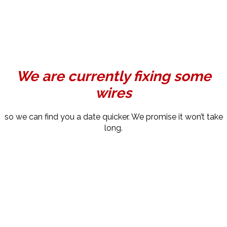
We are currently fixing some
wires
so we can find you a date quicker. We promise it won’t take
long.