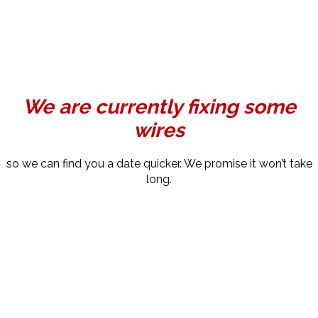
We are currently fixing some
wires
so we can find you a date quicker. We promise it won’t take
long.