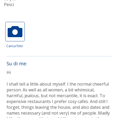
Pesci
Carica foto
Su di me:
Hi
I shall tell a little about myself. I the normal cheerful
person. As well as all women, a bit whimsical,
harmful, jealous, but not mercantile, it is exact. To
expensive restaurants I prefer cosy cafes. And still I
forget, things leaving the house, and also dates and
names necessary (and not very) me of people. Madly