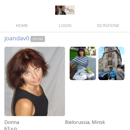
HOME
LOGIN
ISCRIZIONE
joandav0
OFFLINE
Donna
Bielorussia, Minsk
63 y.o.