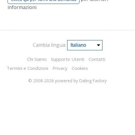
informazioni
Cambia lingua:
Chi Siamo
Supporto Utenti
Contatti
Termini e Condizioni
Privacy
Cookies
© 2008-2026
powered by Dating Factory