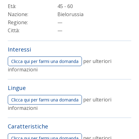
Età:
45 - 60
Nazione:
Bielorussia
Regione:
—
Città:
—
Interessi
per ulteriori
Clicca qui per farmi una domanda
informazioni
Lingue
per ulteriori
Clicca qui per farmi una domanda
informazioni
Caratteristiche
per ulteriori
Clicca qui per farmi una domanda