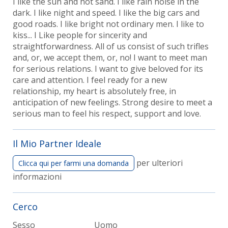
I like the sun and hot sand. I like rain noise in the
dark. I like night and speed. I like the big cars and
good roads. I like bright not ordinary men. I like to
kiss... I Like people for sincerity and
straightforwardness. All of us consist of such trifles
and, or, we accept them, or, no! I want to meet man
for serious relations. I want to give beloved for its
care and attention. I feel ready for a new
relationship, my heart is absolutely free, in
anticipation of new feelings. Strong desire to meet a
serious man to feel his respect, support and love.
Il Mio Partner Ideale
per ulteriori
Clicca qui per farmi una domanda
informazioni
Cerco
Sesso
Uomo