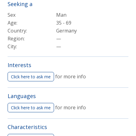
Seeking a
Sex
Man
Age:
35 - 69
Country:
Germany
Region:
—
City:
—
Interests
for more info
Click here to ask me
Languages
for more info
Click here to ask me
Characteristics