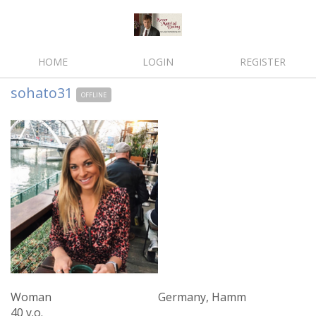
HOME
LOGIN
REGISTER
sohato31
OFFLINE
Woman
Germany, Hamm
40 y.o.