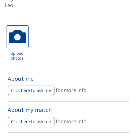
Leo
Upload
photos
About me
for more info
Click here to ask me
About my match
for more info
Click here to ask me