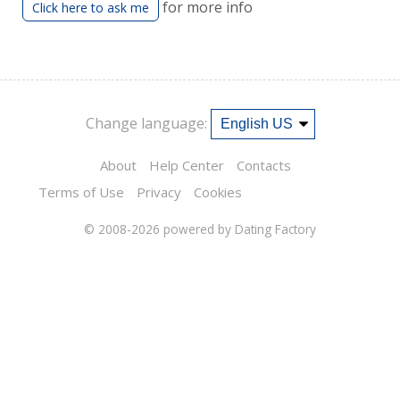
for more info
Click here to ask me
Change language:
About
Help Center
Contacts
Terms of Use
Privacy
Cookies
© 2008-2026
powered by Dating Factory