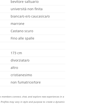
bevitore saltuario
università non finita
bianca/o e/o caucasica/o
marrone
Castano scuro
Fino alle spalle
173 cm
divorziata/o
altro
cristianesimo
non fumatrice/tore
lp members connect, chat, and explore new experiences in a
Profiles may vary in style and purpose to create a dynamic