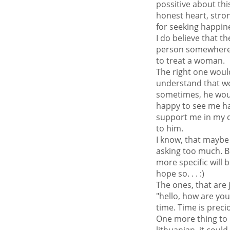
possitive about th
honest heart, stron
for seeking happines
I do believe that t
person somewhere
to treat a woman.
The right one woul
understand that 
sometimes, he wou
happy to see me ha
support me in my de
to him.
I know, that maybe
asking too much. B
more specific will 
hope so. . . :)
The ones, that are j
"hello, how are yo
time. Time is precio
One more thing to 