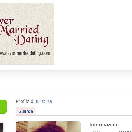
Profilo di
Kristina
Guarda
Informazioni