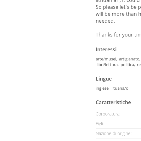
lithuanian, it could
So please let's be 
will be more than h
needed.
Thanks for your ti
Interessi
arte/musei, artigianato, 
libri/lettura, politica, 
Lingue
inglese, lituana/o
Caratteristiche
Corporatura:
Figli:
Nazione di origine: