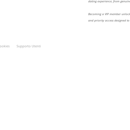
dating experience, from genuine
Becoming a VIP member unlocks
and priority access designed to
ookies
Supporto Utenti