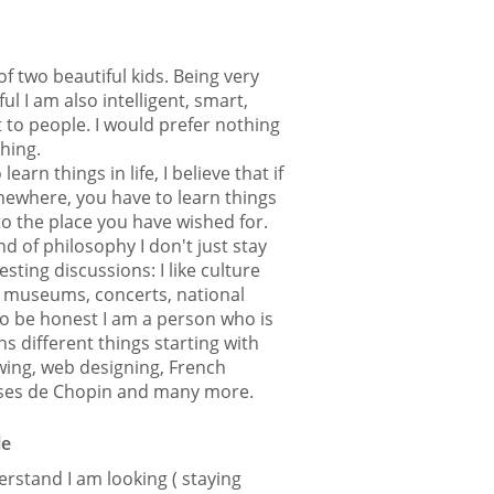
f two beautiful kids. Being very
ul I am also intelligent, smart,
 to people. I would prefer nothing
thing.
 learn things in life, I believe that if
ewhere, you have to learn things
 to the place you have wished for.
 of philosophy I don't just stay
sting discussions: I like culture
), museums, concerts, national
 To be honest I am a person who is
ns different things starting with
ewing, web designing, French
lses de Chopin and many more.
le
rstand I am looking ( staying