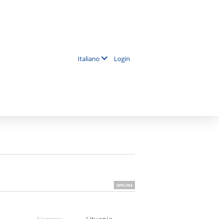
Login
Italiano
OFFLINE