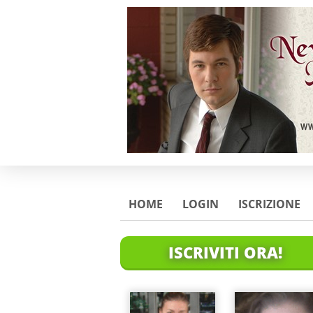
HOME
LOGIN
ISCRIZIONE
ISCRIVITI ORA!