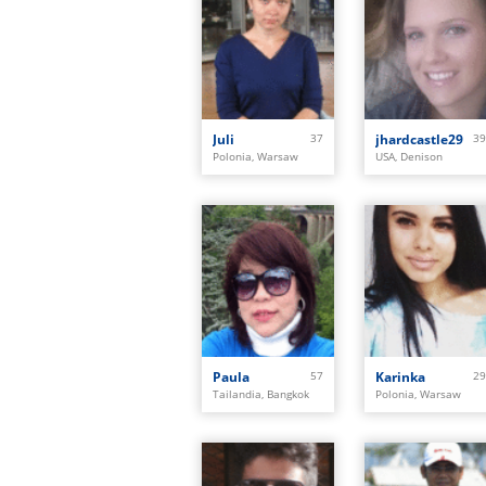
Juli
37
jhardcastle29
39
Polonia, Warsaw
USA, Denison
Paula
57
Karinka
29
Tailandia, Bangkok
Polonia, Warsaw