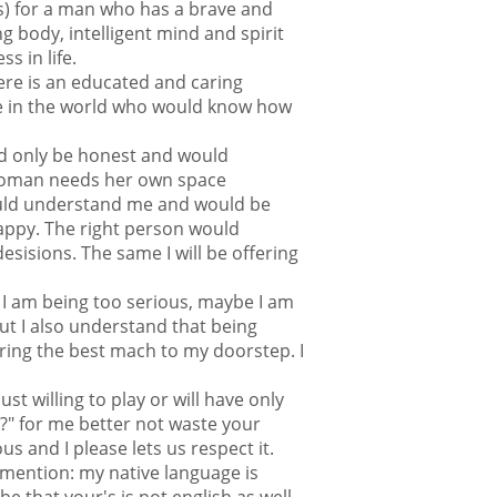
is) for a man who has a brave and
g body, intelligent mind and spirit
s in life.
here is an educated and caring
 in the world who would know how
d only be honest and would
woman needs her own space
ld understand me and would be
ppy. The right person would
sisions. The same I will be offering
 I am being too serious, maybe I am
ut I also understand that being
bring the best mach to my doorstep. I
ust willing to play or will have only
u?" for me better not waste your
us and I please lets us respect it.
mention: my native language is