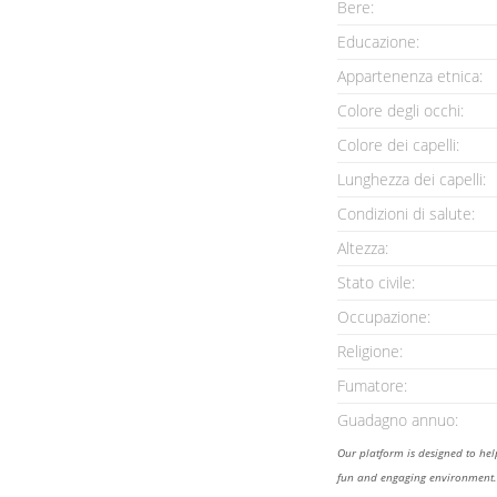
Bere:
Educazione:
Appartenenza etnica:
Colore degli occhi:
Colore dei capelli:
Lunghezza dei capelli:
Condizioni di salute:
Altezza:
Stato civile:
Occupazione:
Religione:
Fumatore:
Guadagno annuo:
Our platform is designed to he
fun and engaging environment. 