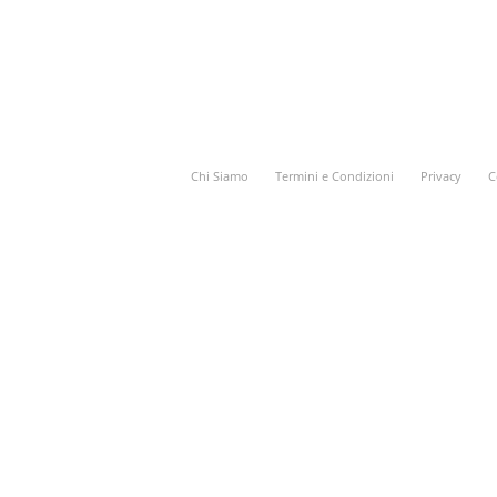
Chi Siamo
Termini e Condizioni
Privacy
C