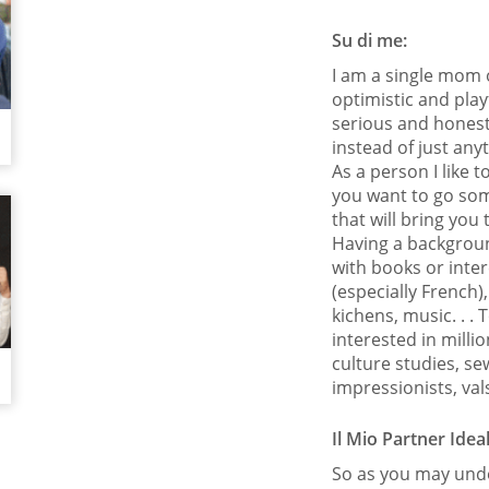
Su di me:
I am a single mom o
optimistic and playf
serious and honest
instead of just any
As a person I like to
you want to go som
that will bring you
Having a background
with books or intere
(especially French
kichens, music. . .
interested in millio
culture studies, s
impressionists, va
Il Mio Partner Idea
So as you may unde