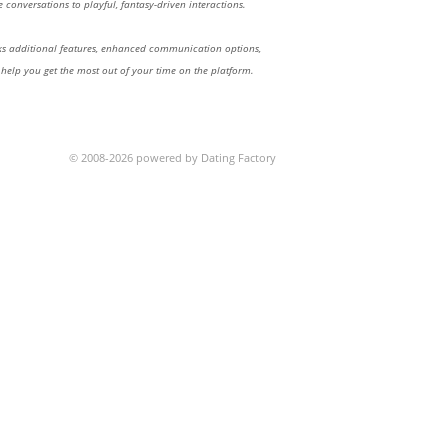
 conversations to playful, fantasy-driven interactions.
 additional features, enhanced communication options,
 help you get the most out of your time on the platform.
© 2008-2026 powered by Dating Factory