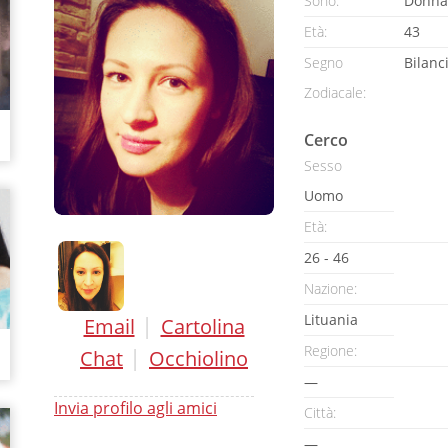
Sono:
Donna
Età:
43
Segno
Bilanc
Zodiacale:
Cerco
Sesso
Uomo
Età:
26 - 46
Nazione:
Lituania
|
Email
Cartolina
Regione:
|
Chat
Occhiolino
—
Invia profilo agli amici
Città:
—