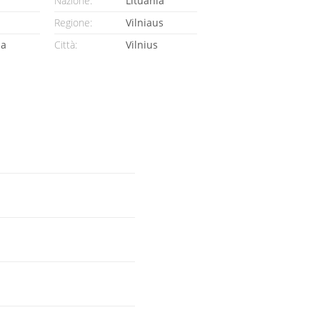
Nazione:
Lituania
Regione:
Vilniaus
ia
Città:
Vilnius