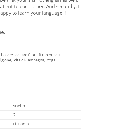
 be that your's is not english as well.
patient to each other. And secondly: I
appy to learn your language if
me.
ballare, cenare fuori, film/concerti,
religione, Vita di Campagna, Yoga
snello
2
Lituania