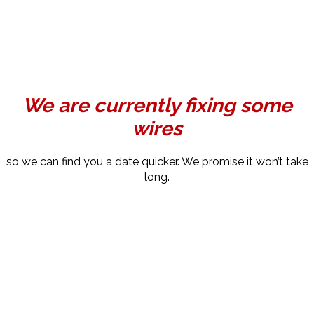
We are currently fixing some
wires
so we can find you a date quicker. We promise it won’t take
long.