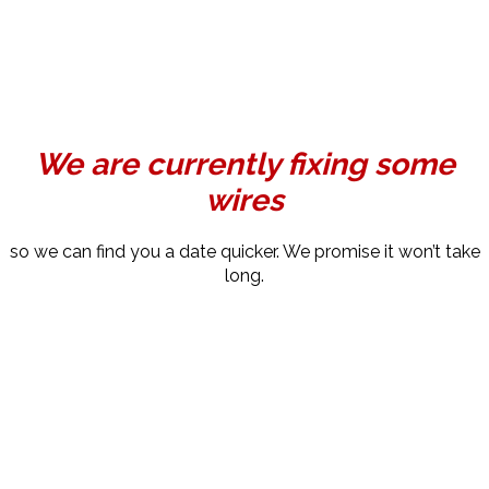
We are currently fixing some
wires
so we can find you a date quicker. We promise it won’t take
long.