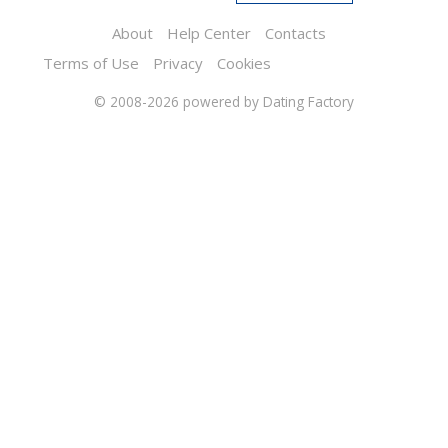
About
Help Center
Contacts
Terms of Use
Privacy
Cookies
© 2008-2026
powered by Dating Factory