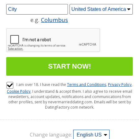
e.g.
Columbus
I am over 18. I have read the
Terms and Conditions
,
Privacy Policy
,
Cookie Policy
, I understand & accept them. I also agree to receive email
newsletters, account updates, notifications and communications from
other profiles, sent by nevermarrieddating.com. Emails will be sent by
DatingFactory.com network.
Change language: