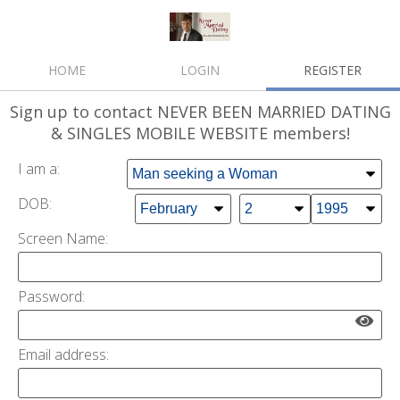
HOME
LOGIN
REGISTER
Sign up
to contact NEVER BEEN MARRIED DATING
& SINGLES MOBILE WEBSITE members!
I am a:
DOB:
Screen Name:
Password:
Email address: